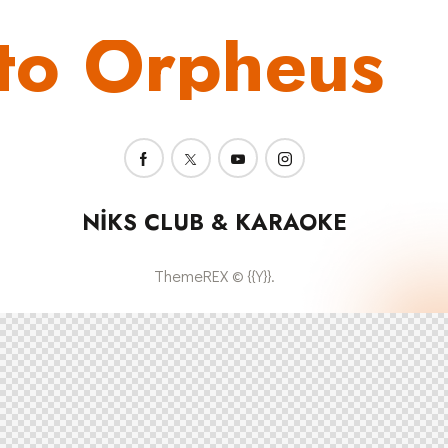
to Orpheus
NIKS CLUB & KARAOKE
ThemeREX
© {{Y}}.