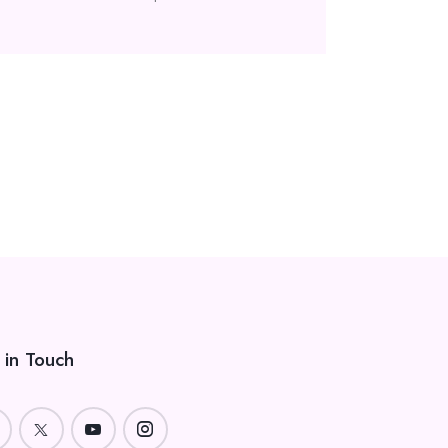
 in Touch