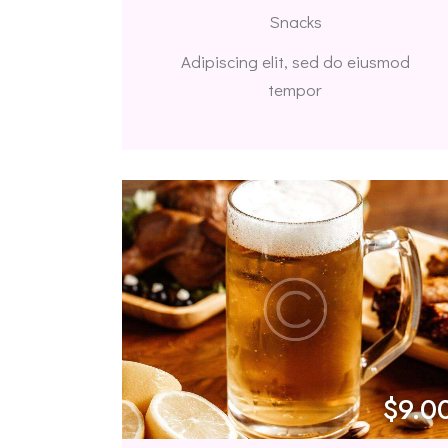
Snacks
Adipiscing elit, sed do eiusmod
tempor
$9.0