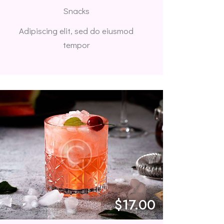
Snacks
Adipiscing elit, sed do eiusmod
tempor
$17.00