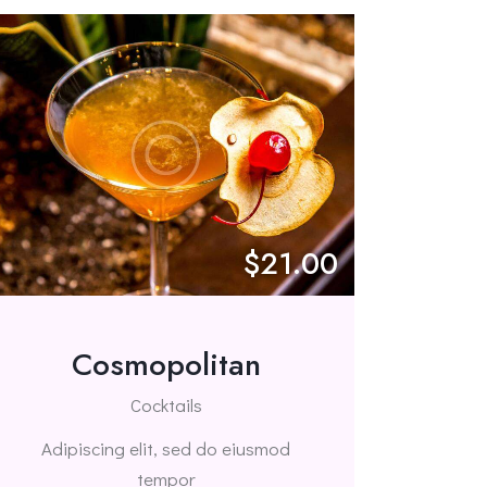
$21.00
Cosmopolitan
Cocktails
Adipiscing elit, sed do eiusmod
tempor