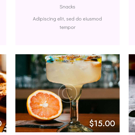
Snacks
Adipiscing elit, sed do eiusmod
tempor
0
$15.00