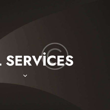
L SERVICES