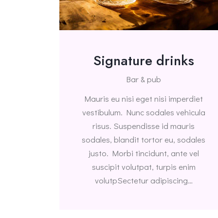
Signature drinks
Bar & pub
Mauris eu nisi eget nisi imperdiet
vestibulum. Nunc sodales vehicula
risus. Suspendisse id mauris
sodales, blandit tortor eu, sodales
justo. Morbi tincidunt, ante vel
suscipit volutpat, turpis enim
volutpSectetur adipiscing…