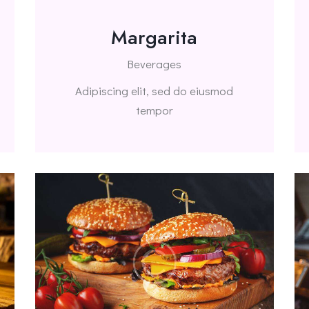
Margarita
Beverages
Adipiscing elit, sed do eiusmod
tempor