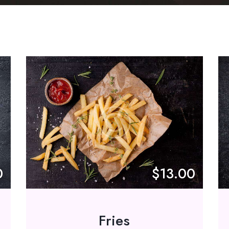
0
$13.00
Fries