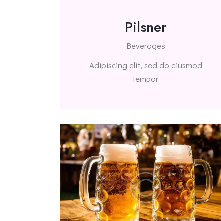
Pilsner
Beverages
Adipiscing elit, sed do eiusmod
tempor