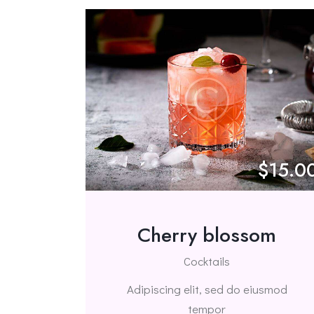
$15.0
Cherry blossom
Cocktails
Adipiscing elit, sed do eiusmod
tempor