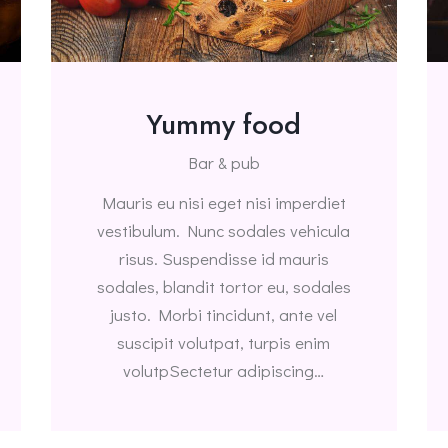
Yummy food
Bar & pub
Mauris eu nisi eget nisi imperdiet
vestibulum. Nunc sodales vehicula
risus. Suspendisse id mauris
sodales, blandit tortor eu, sodales
justo. Morbi tincidunt, ante vel
suscipit volutpat, turpis enim
volutpSectetur adipiscing…