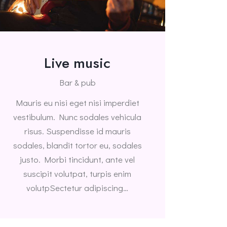
Live music
Bar & pub
Mauris eu nisi eget nisi imperdiet
vestibulum. Nunc sodales vehicula
risus. Suspendisse id mauris
sodales, blandit tortor eu, sodales
justo. Morbi tincidunt, ante vel
suscipit volutpat, turpis enim
volutpSectetur adipiscing…