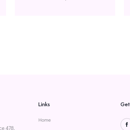
Links
Get
Home
ce 478,