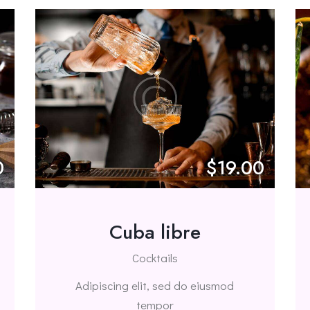
0
$19.00
Cuba libre
Cocktails
Adipiscing elit, sed do eiusmod
tempor