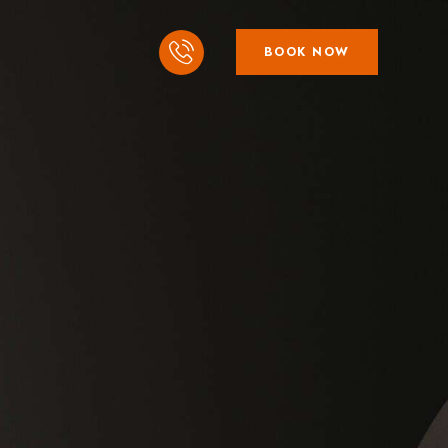
BOOK NOW