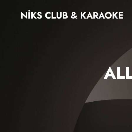
NIKS CLUB & KARAOKE
AL