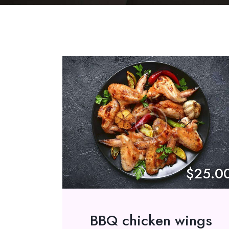
$25.0
BBQ chicken wings