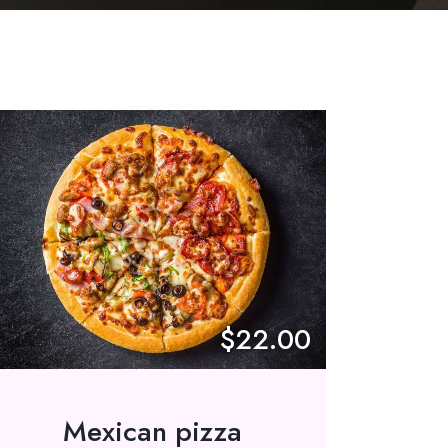
$22.00
Mexican pizza