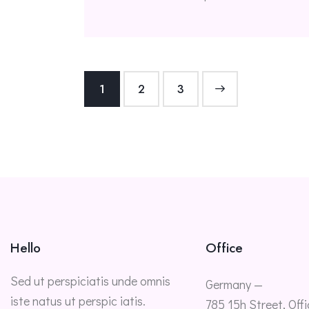
1
2
>
3
Hello
Office
Sed ut perspiciatis unde omnis
Germany —
iste natus ut perspic iatis.
785 15h Street, Offi