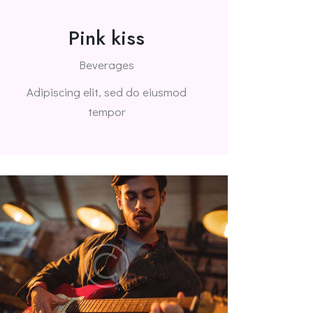
Pink kiss
Beverages
Adipiscing elit, sed do eiusmod
tempor