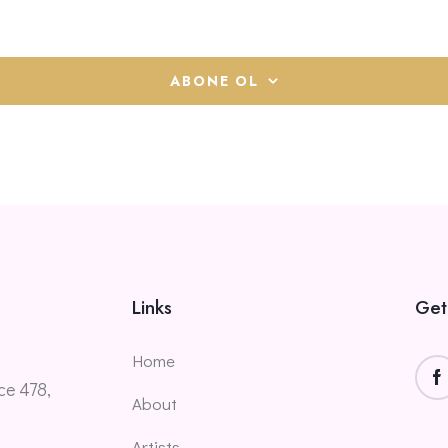
ABONE OL
Links
Get
Home
ce 478,
About
Artists