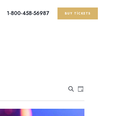
1-800-458-56987
BUY TICKETS
E
E
A
G
r
ü
T
T
a
n
K