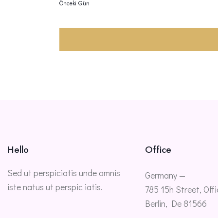
Önceki Gün
Hello
Office
Sed ut perspiciatis unde omnis
Germany —
iste natus ut perspic iatis.
785 15h Street, Offi
Berlin, De 81566