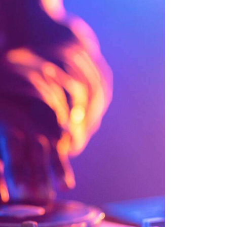
K
I
I
N
N
L
L
I
I
K
K
G
Ö
L
R
E
Ü
R