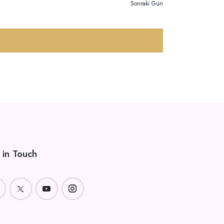
Ö
Z
Sonraki Gün
R
I
N
Ü
M
N
E
Ü
M
 in Touch
L
E
R