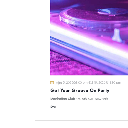
Ağu 5, 2025@3:00 pm
-
Eyl 19, 2026@11:30 pm
Get Your Groove On Party
Manhattan Club
350 5th Ave, New York
$95