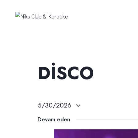
DISCO
5/30/2026
T
Devam eden
a
r