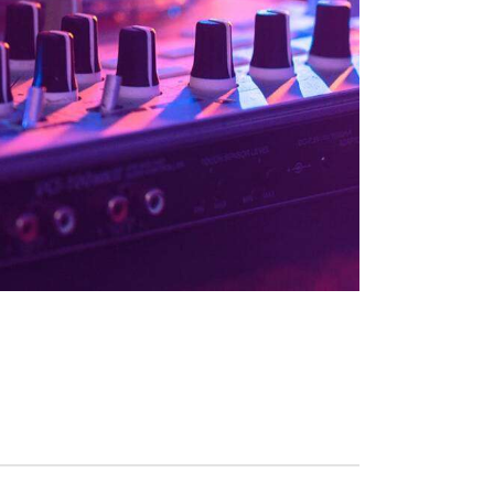
N
A
Ü
R
M
A
L
M
E
R
A
D
V
E
E
G
G
E